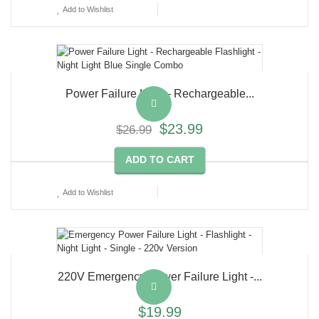
Add to Wishlist
Power Failure Light - Rechargeable...
$23.99
$26.99
ADD TO CART
Add to Wishlist
220V Emergency Power Failure Light -...
$19.99