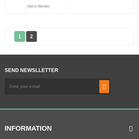
Add to Wishlist
1
2
SEND NEWSLLETTER
INFORMATION