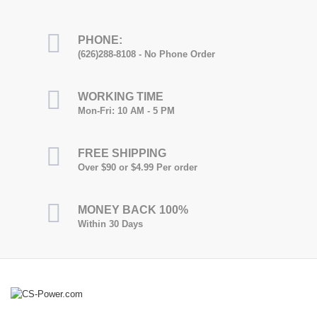
PHONE:
(626)288-8108 - No Phone Order
WORKING TIME
Mon-Fri: 10 AM - 5 PM
FREE SHIPPING
Over $90 or $4.99 Per order
MONEY BACK 100%
Within 30 Days