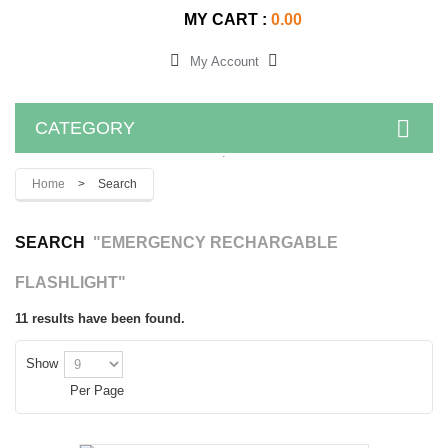
MY CART :
0.00
My Account
CATEGORY
.
Home
>
Search
SEARCH
"EMERGENCY RECHARGABLE
FLASHLIGHT"
11 results have been found.
Show
Per Page