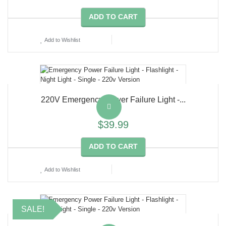
ADD TO CART
Add to Wishlist
220V Emergency Power Failure Light -...
$39.99
ADD TO CART
Add to Wishlist
SALE!