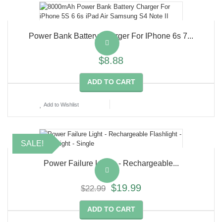
Power Bank Battery Charger For IPhone 6s 7...
$8.88
ADD TO CART
Add to Wishlist
SALE!
Power Failure Lights - Rechargeable...
$19.99
$22.99
ADD TO CART