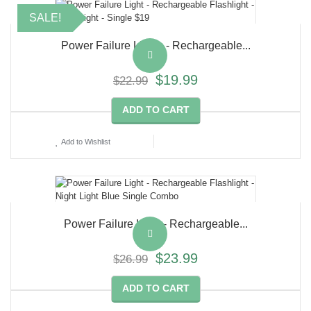
SALE!
Power Failure Lights - Rechargeable...
$19.99
$22.99
ADD TO CART
Add to Wishlist
Power Failure Light - Rechargeable...
$23.99
$26.99
ADD TO CART