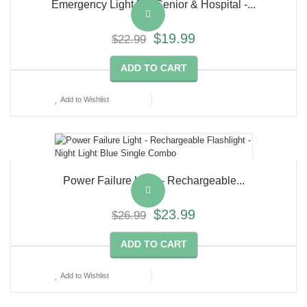
Emergency Light For Senior & Hospital -...
$19.99
$22.99
ADD TO CART
Add to Wishlist
Power Failure Light - Rechargeable...
$23.99
$26.99
ADD TO CART
Add to Wishlist