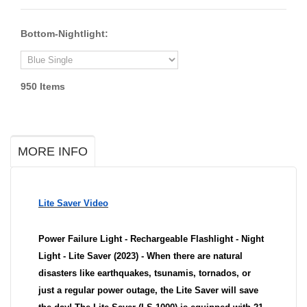
Bottom-Nightlight:
950
Items
MORE INFO
Lite Saver Video
Power Failure Light - Rechargeable Flashlight - Night
Light - Lite Saver (2023) - When there are natural
disasters like earthquakes, tsunamis, tornados, or
just a regular power outage, the Lite Saver will save