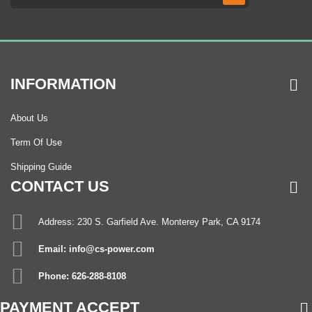
INFORMATION
About Us
Term Of Use
Shipping Guide
CONTACT US
Address: 230 S. Garfield Ave. Monterey Park, CA 9174
Email: info@cs-power.com
Phone: 626-288-8108
PAYMENT ACCEPT