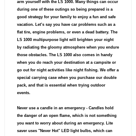
arm yourself with the LS 1000. Many things can occur
during one of these outings so being prepared is a
good strategy for your family to enjoy a fun and safe
vacation. Let’s say you have car problems such as a
flat tire, engine problems, or even a dead battery. The
LS 1000 multipurpose light will brighten your night
by radiating the gloomy atmosphere when you endure
those obstacles. The LS 1000 also comes in handy
when you do reach your destination at a campsite or
go out for night activities like night fishing. We offer a
special carrying case when you purchase our double
pack, and that is essential when trying outdoor
events.
Never use a candle in an emergency - Candles hold
the danger of an open flame, which is not something
you want to worry about during an emergency. Lite
saver uses "Never Hot" LED light bulbs, which can