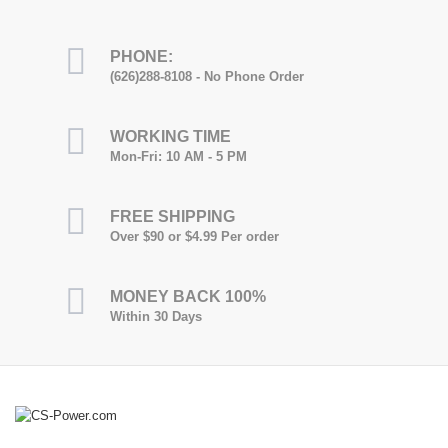
PHONE:
(626)288-8108 - No Phone Order
WORKING TIME
Mon-Fri: 10 AM - 5 PM
FREE SHIPPING
Over $90 or $4.99 Per order
MONEY BACK 100%
Within 30 Days