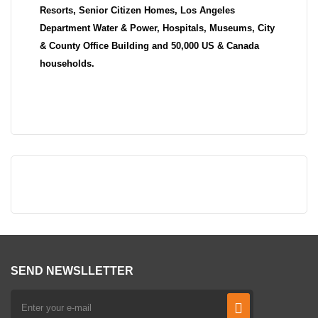
Resorts, Senior Citizen Homes, Los Angeles
Department Water & Power, Hospitals, Museums, City
& County Office Building and 50,000 US & Canada
households.
SEND NEWSLLETTER