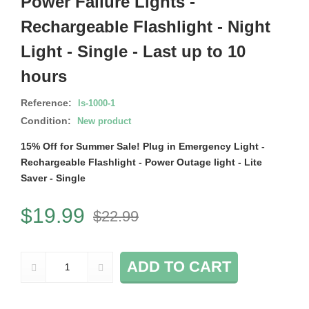
Power Failure Lights -
Rechargeable Flashlight - Night
Light - Single - Last up to 10
hours
Reference:
ls-1000-1
Condition:
New product
15% Off for Summer Sale! Plug in Emergency Light -
Rechargeable Flashlight - Power Outage light - Lite
Saver - Single
$19.99
$22.99
ADD TO CART