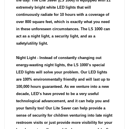
the day! The Lite Saver (LS 1000) is equipped with 21
extremely bright white LED lights that will
continuously radiate for 10 hours with a coverage of
over 800 square feet, which is exactly what you need
in these unforeseen circumstances. The LS 1000 can
act as a night light, a security light, and as a
safety/utility light.
Night Light - Instead of constantly changing out
energy-wasting night lights, the LS 1000’s special
LED lights will solve your problem. Our LED lights
are 100% environmentally friendly and will last up to
100,000 hours guaranteed. As we venture into a new
decade, LED’s have proved to be a very useful
technological advancement, and it can help you and
your family too! Our Lite Saver can help provide a
sense of security for children venturing into late night
restroom visits or just provide more visibility for your