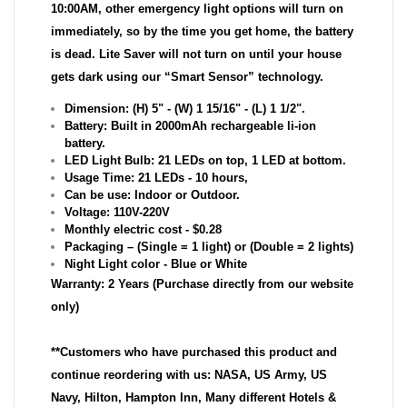
10:00AM, other emergency light options will turn on
immediately, so by the time you get home, the battery
is dead. Lite Saver will not turn on until your house
gets dark using our “Smart Sensor” technology.
Dimension: (H) 5" - (W) 1 15/16" - (L) 1 1/2".
Battery: Built in 2000mAh rechargeable li-ion
battery.
LED Light Bulb: 21 LEDs on top, 1 LED at bottom.
Usage Time: 21 LEDs - 10 hours,
Can be use: Indoor or Outdoor.
Voltage: 110V-220V
Monthly electric cost - $0.28
Packaging – (Single = 1 light) or (Double = 2 lights)
Night Light color - Blue or White
Warranty: 2 Years (Purchase directly from our website
only)
**Customers who have purchased this product and
continue reordering with us: NASA, US Army, US
Navy, Hilton, Hampton Inn, Many different Hotels &