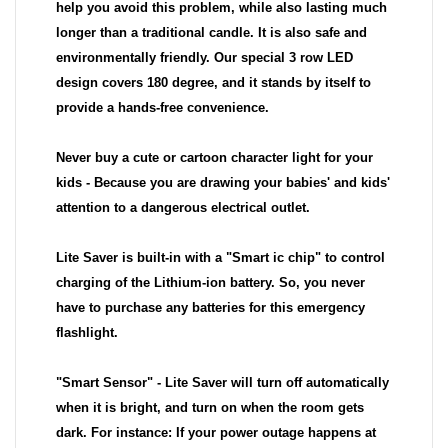
help you avoid this problem, while also lasting much
longer than a traditional candle. It is also safe and
environmentally friendly. Our special 3 row LED
design covers 180 degree, and it stands by itself to
provide a hands-free convenience.
Never buy a cute or cartoon character light for your
kids - Because you are drawing your babies' and kids'
attention to a dangerous electrical outlet.
Lite Saver is built-in with a "Smart ic chip" to control
charging of the Lithium-ion battery. So, you never
have to purchase any batteries for this emergency
flashlight.
"Smart Sensor" - Lite Saver will turn off automatically
when it is bright, and turn on when the room gets
dark. For instance: If your power outage happens at