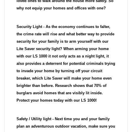
loved ones to walk around the house more safely. So
why not equip your homes and offices with one?
Security Light - As the economy continues to falter,
the crime rate will rise and what better way to provide
security for your family is to arm yourself with our
Lite Saver security light? When arming your home
with our LS 1000 it not only acts as a night light, it
also provides a deterrent for potential criminals trying
to invade your home by turning off your circuit
breaker, which Lite Saver will make your home even
brighter than before. Research shows that 70% of
burglars avoid homes that are visibly lit inside.
Protect your homes today with our LS 1000!
Safety / Utility light - Next time you and your family
plan an adventurous outdoor vacation, make sure you