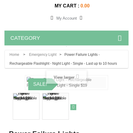
MY CART :
0.00
My Account
CATEGORY
.
Home
>
Emergency Light
>
Power Failure Lights -
Rechargeable Flashlight - Night Light - Single - Last up to 10 hours
View larger
SALE!