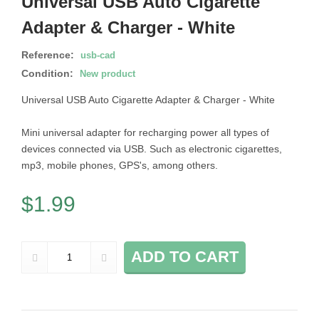
Universal USB Auto Cigarette
Adapter & Charger - White
Reference:
usb-cad
Condition:
New product
Universal USB Auto Cigarette Adapter & Charger - White
Mini universal adapter for recharging power all types of
devices connected via USB. Such as electronic cigarettes,
mp3, mobile phones, GPS's, among others.
$1.99
ADD TO CART