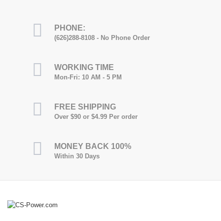
PHONE:
(626)288-8108 - No Phone Order
WORKING TIME
Mon-Fri: 10 AM - 5 PM
FREE SHIPPING
Over $90 or $4.99 Per order
MONEY BACK 100%
Within 30 Days