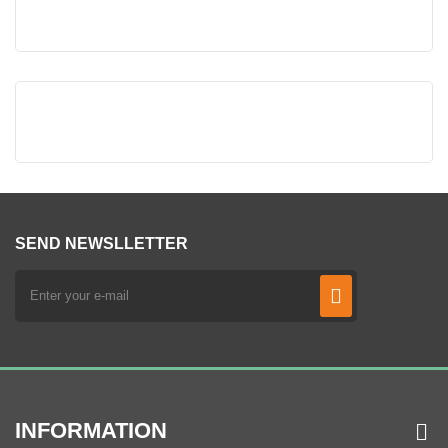
SEND NEWSLLETTER
INFORMATION