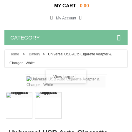
MY CART :
0.00
My Account
CATEGORY
.
Home
>
Battery
>
Universal USB Auto Cigarette Adapter &
Charger - White
View larger