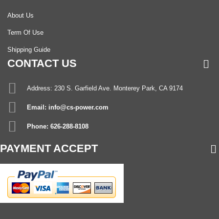
About Us
Term Of Use
Shipping Guide
CONTACT US
Address: 230 S. Garfield Ave. Monterey Park, CA 9174
Email: info@cs-power.com
Phone: 626-288-8108
PAYMENT ACCEPT