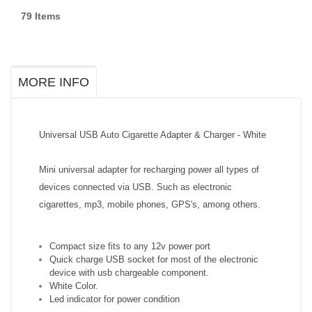
79
Items
MORE INFO
Universal USB Auto Cigarette Adapter & Charger - White
Mini universal adapter for recharging power all types of
devices connected via USB. Such as electronic
cigarettes, mp3, mobile phones, GPS's, among others.
Compact size fits to any 12v power port
Quick charge USB socket for most of the electronic
device with usb chargeable component.
White Color.
Led indicator for power condition