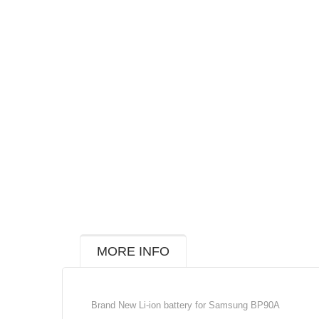
MORE INFO
Brand New Li-ion battery for Samsung BP90A