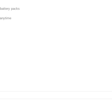
l battery packs
t anytime