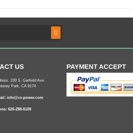
ACT US
PAYMENT ACCEPT
ress: 230 S. Garfield Ave.
terey Park, CA 9174
il: info@cs-power.com
ne: 626-288-8108