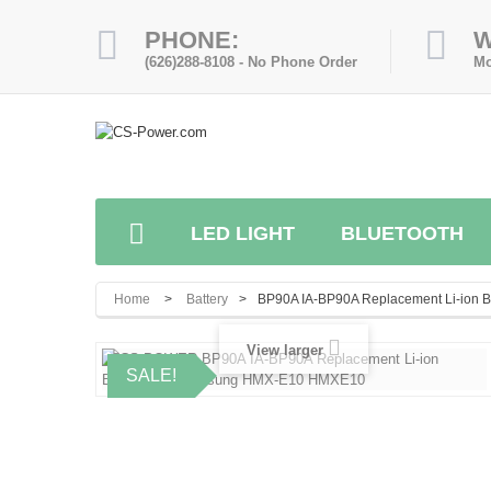
PHONE:
W
(626)288-8108 - No Phone Order
Mo
LED LIGHT
BLUETOOTH
Home
>
Battery
>
BP90A IA-BP90A Replacement Li-ion
View larger
SALE!