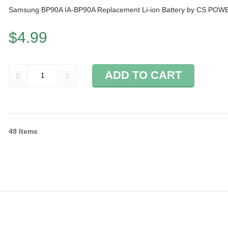
Samsung BP90A IA-BP90A Replacement Li-ion Battery by CS POW
$4.99
ADD TO CART
49
Items