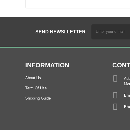
SEND NEWSLLETTER
INFORMATION
CONT
About Us
Add
Mon
Term Of Use
Ema
Shipping Guide
Pho