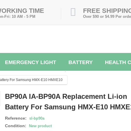
ORKING TIME
FREE SHIPPIN
n-Fri: 10 AM - 5 PM
Over $90 or $4.99 Per orde
EMERGENCY LIGHT
BATTERY
HEALTH 
.
 Battery For Samsung HMX-E10 HMXE10
BP90A IA-BP90A Replacement Li-ion
Battery For Samsung HMX-E10 HMXE
Reference:
sl-bp90a
Condition:
New product