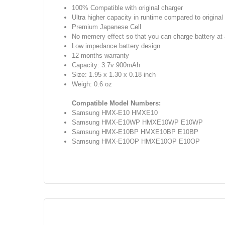
100% Compatible with original charger
Ultra higher capacity in runtime compared to origina
Premium Japanese Cell
No memery effect so that you can charge battery a
Low impedance battery design
12 months warranty
Capacity: 3.7v 900mAh
Size: 1.95 x 1.30 x 0.18 inch
Weigh: 0.6 oz
Compatible Model Numbers:
Samsung HMX-E10 HMXE10
Samsung HMX-E10WP HMXE10WP E10WP
Samsung HMX-E10BP HMXE10BP E10BP
Samsung HMX-E10OP HMXE10OP E10OP