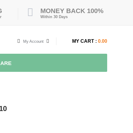
G
MONEY BACK 100%
r
Within 30 Days
MY CART :
0.00
My Account
CARE
10