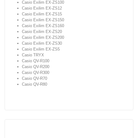
Casio Exilim EX-ZS100
Casio Exilim EX-ZS12
Casio Exilim EX-ZS15
Casio Exilim EX-ZS150
Casio Exilim EX-ZS160
Casio Exilim EX-ZS20
Casio Exilim EX-ZS200
Casio Exilim EX-ZS30
Casio Exilim EX-ZS5
Casio TRYX
Casio QV-R100
Casio QV-R200
Casio QV-R300
Casio QV-R70
Casio QV-R80