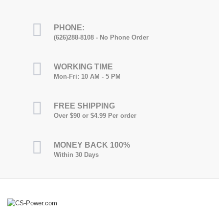
PHONE:
(626)288-8108 - No Phone Order
WORKING TIME
Mon-Fri: 10 AM - 5 PM
FREE SHIPPING
Over $90 or $4.99 Per order
MONEY BACK 100%
Within 30 Days