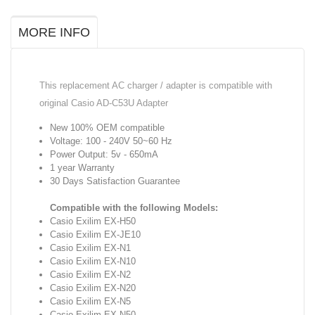
MORE INFO
This replacement AC charger / adapter is compatible with
original Casio AD-C53U Adapter
New 100% OEM compatible
Voltage: 100 - 240V 50~60 Hz
Power Output: 5v - 650mA
1 year Warranty
30 Days Satisfaction Guarantee
Compatible with the following Models:
Casio Exilim EX-H50
Casio Exilim EX-JE10
Casio Exilim EX-N1
Casio Exilim EX-N10
Casio Exilim EX-N2
Casio Exilim EX-N20
Casio Exilim EX-N5
Casio Exilim EX-N50