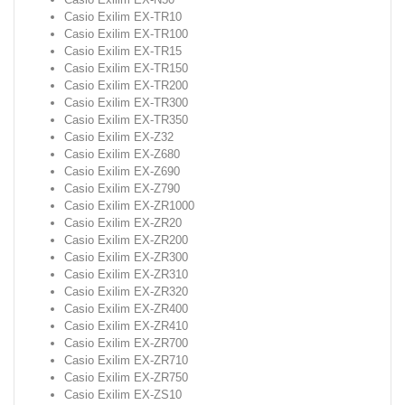
Casio Exilim EX-TR10
Casio Exilim EX-TR100
Casio Exilim EX-TR15
Casio Exilim EX-TR150
Casio Exilim EX-TR200
Casio Exilim EX-TR300
Casio Exilim EX-TR350
Casio Exilim EX-Z32
Casio Exilim EX-Z680
Casio Exilim EX-Z690
Casio Exilim EX-Z790
Casio Exilim EX-ZR1000
Casio Exilim EX-ZR20
Casio Exilim EX-ZR200
Casio Exilim EX-ZR300
Casio Exilim EX-ZR310
Casio Exilim EX-ZR320
Casio Exilim EX-ZR400
Casio Exilim EX-ZR410
Casio Exilim EX-ZR700
Casio Exilim EX-ZR710
Casio Exilim EX-ZR750
Casio Exilim EX-ZS10