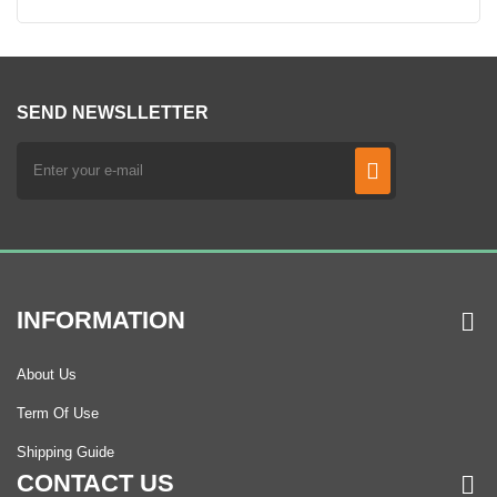
SEND NEWSLLETTER
INFORMATION
About Us
Term Of Use
Shipping Guide
CONTACT US