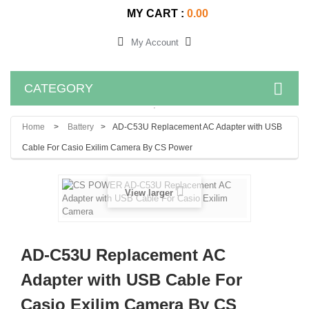
MY CART :
0.00
My Account
CATEGORY
.
Home
>
Battery
>
AD-C53U Replacement AC Adapter with USB
Cable For Casio Exilim Camera By CS Power
View larger
AD-C53U Replacement AC
Adapter with USB Cable For
Casio Exilim Camera By CS