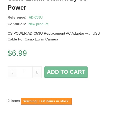
Power
Reference:
AD-C53U
Condition:
New product
CS POWER AD-C53U Replacement AC Adapter with USB
Cable For Casio Exilim Camera
$6.99
ADD TO CART
2
Items
Warning: Last items in stock!