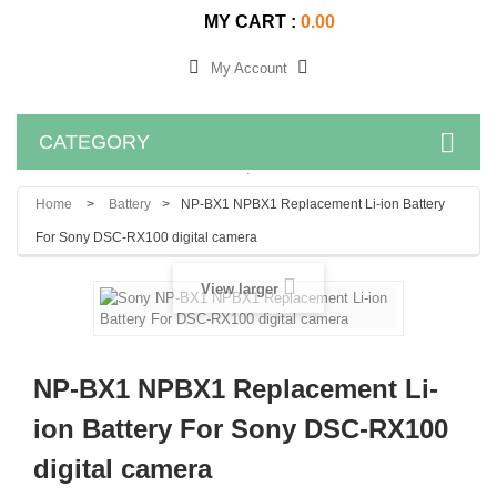
MY CART :
0.00
My Account
CATEGORY
.
Home
>
Battery
>
NP-BX1 NPBX1 Replacement Li-ion Battery
For Sony DSC-RX100 digital camera
View larger
NP-BX1 NPBX1 Replacement Li-
ion Battery For Sony DSC-RX100
digital camera