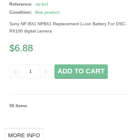
Reference:
np-bx1
Condition:
New product
Sony NP-BX1 NPBX1 Replacement Li-ion Battery For DSC-
RX100 digital camera
$6.88
ADD TO CART
55
Items
MORE INFO