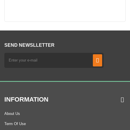
SEND NEWSLLETTER
INFORMATION
About Us
Term Of Use