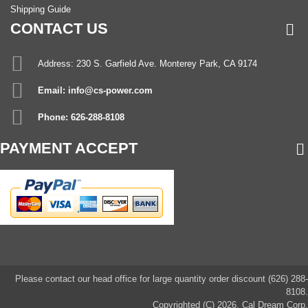
Shipping Guide
CONTACT US
Address: 230 S. Garfield Ave. Monterey Park, CA 9174
Email: info@cs-power.com
Phone: 626-288-8108
PAYMENT ACCEPT
Please contact our head office for large quantity order discount (626) 288-
8108.
Copyrighted (C) 2026, Cal Dream Corp.