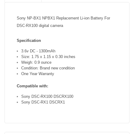
Sony NP-BX1 NPBX1 Replacement Li-ion Battery For
DSC-RX100 digital camera
Specification
3.6v DC - 1300mAh
Size: 1.75 x 1.15 x 0.30 inches
Weigh: 0.9 ounce
Condition: Brand new condition
One Year Warranty
Compatible with:
Sony DSC-RX100 DSCRX100
Sony DSC-RX1 DSCRX1