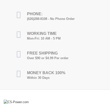
PHONE:
(626)288-8108 - No Phone Order
WORKING TIME
Mon-Fri: 10 AM - 5 PM
FREE SHIPPING
Over $90 or $4.99 Per order
MONEY BACK 100%
Within 30 Days